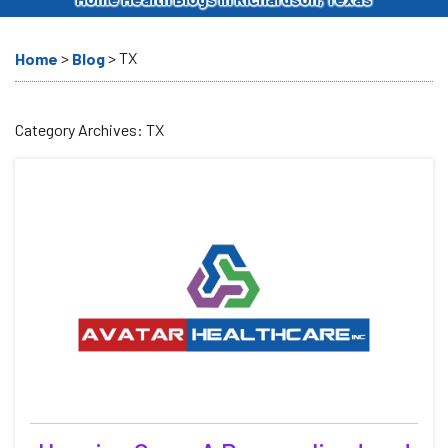
>
>
TX
Home
Blog
Category Archives:
TX