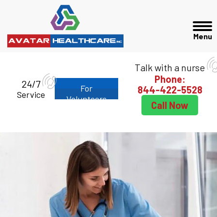
Talk with a nurse
Phone:
24/7
For
844-422-5528
Service
Volunteers
Call Now