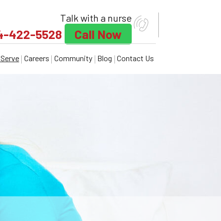
Talk with a nurse
4-422-5528
Call Now
Serve
Careers
Community
Blog
Contact Us