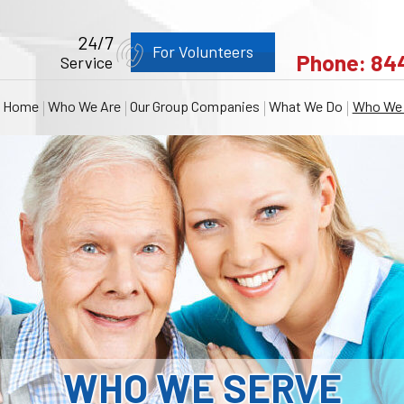
24/7
For Volunteers
Phone:
84
Service
Home
Who We Are
Our Group Companies
What We Do
Who We 
WHO WE SERVE