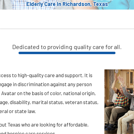
Elderly Care In Richardson, Texas
Dedicated to providing quality care for all.
ess to high-quality care and support. It is
ngage in discrimination against any person
vatar on the basis of color, national origin,
 age, disability, marital status, veteran status,
ral or state law.
out Texas who are looking for affordable,
 and hospice care services.