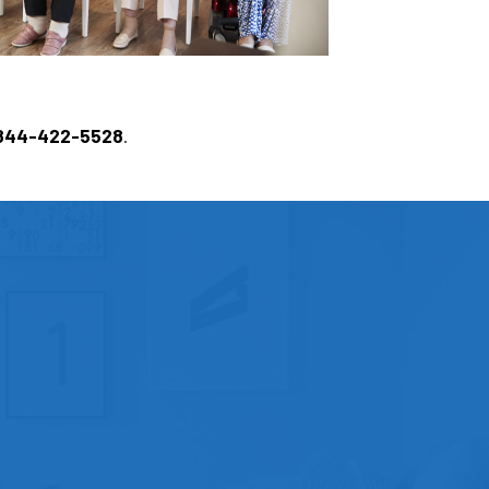
844-422-5528
.