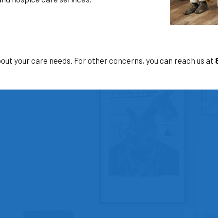
bout your care needs. For other concerns, you can reach us at