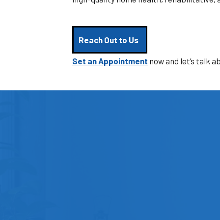
Reach Out to Us
Set an Appointment
now and let’s talk a