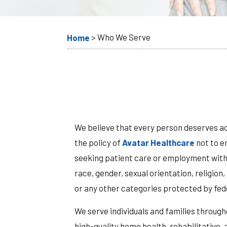
>
Who We Serve
Home
We believe that every person deserves acc
the policy of
Avatar Healthcare
not to e
seeking patient care or employment with A
race, gender, sexual orientation, religion,
or any other categories protected by fede
We serve individuals and families through
high-quality home health, rehabilitative,