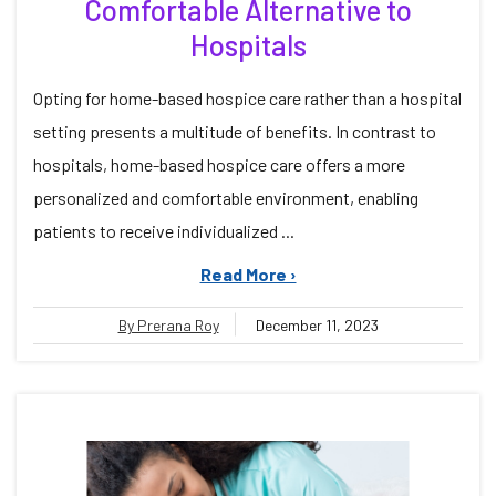
Comfortable Alternative to
Hospitals
Opting for home-based hospice care rather than a hospital
setting presents a multitude of benefits. In contrast to
hospitals, home-based hospice care offers a more
personalized and comfortable environment, enabling
patients to receive individualized ...
Read More ›
By Prerana Roy
December 11, 2023