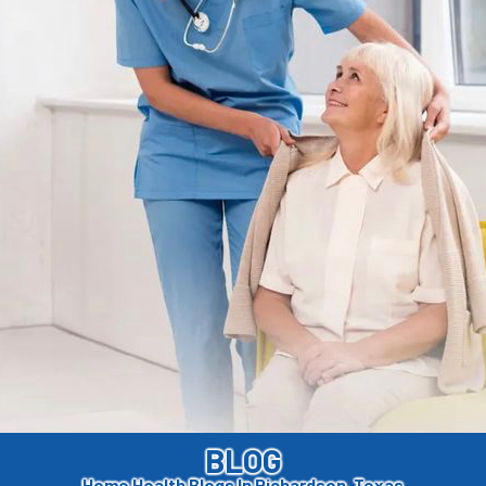
BLOG
Home Health Blogs In Richardson, Texas