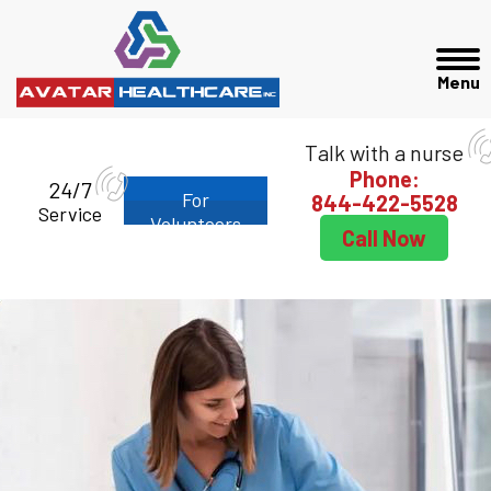
Talk with a nurse
Phone:
24/7
For
844-422-5528
Service
Volunteers
Call Now