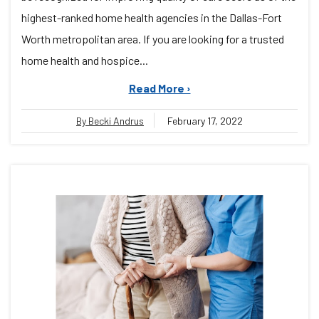
highest-ranked home health agencies in the Dallas-Fort
Worth metropolitan area. If you are looking for a trusted
home health and hospice...
Read More ›
By Becki Andrus
February 17, 2022