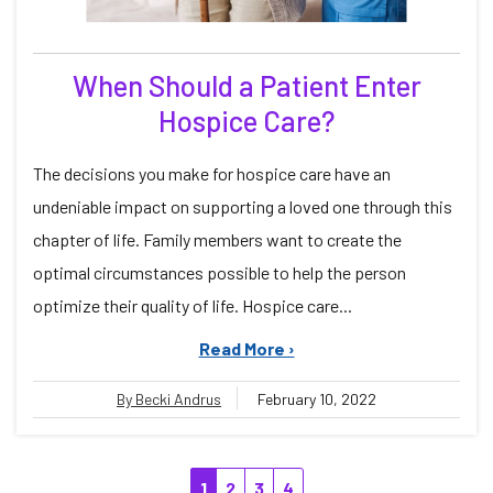
When Should a Patient Enter
Hospice Care?
The decisions you make for hospice care have an
undeniable impact on supporting a loved one through this
chapter of life. Family members want to create the
optimal circumstances possible to help the person
optimize their quality of life. Hospice care...
Read More ›
By Becki Andrus
February 10, 2022
1
2
3
4