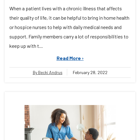
When a patient lives with a chronic illness that affects
their quality of life, it can be helpful to bring in home health
or hospice nurses to help with daily medical needs and
support. Family members carry a lot of responsibilities to
keep up with t...
Read More ›
By Becki Andrus
February 28, 2022