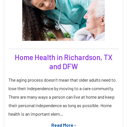
Home Health in Richardson, TX
and DFW
The aging process doesn’t mean that older adults need to
lose their independence by moving to a care community.
There are many ways a person can live at home and keep
their personal independence as long as possible. Home
health is an important elem...
Read More ›