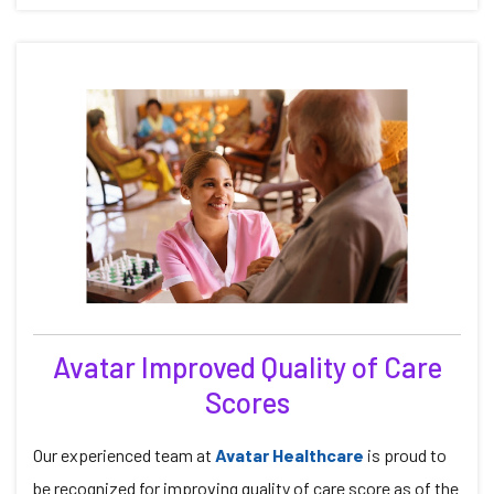
Avatar Improved Quality of Care
Scores
Our experienced team at
Avatar Healthcare
is proud to
be recognized for improving quality of care score as of the