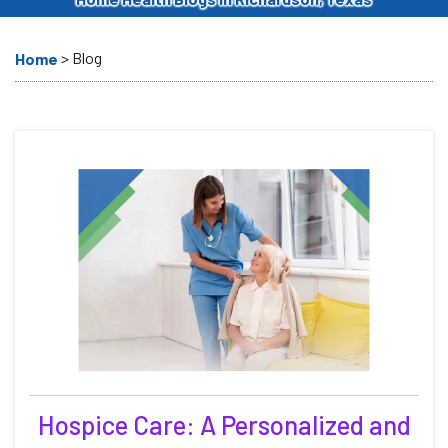
>
Blog
Home
Hospice Care: A Personalized and