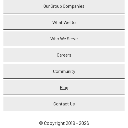
Our Group Companies
What We Do
Who We Serve
Careers
Community
Blog
Contact Us
© Copyright 2019 - 2026