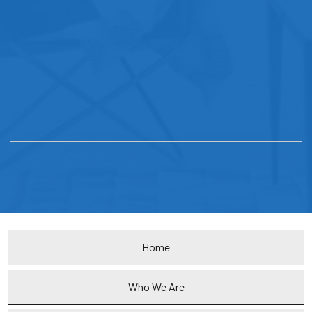
Home
Who We Are