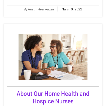
By Austin Heerwagen
March 9, 2022
About Our Home Health and
Hospice Nurses