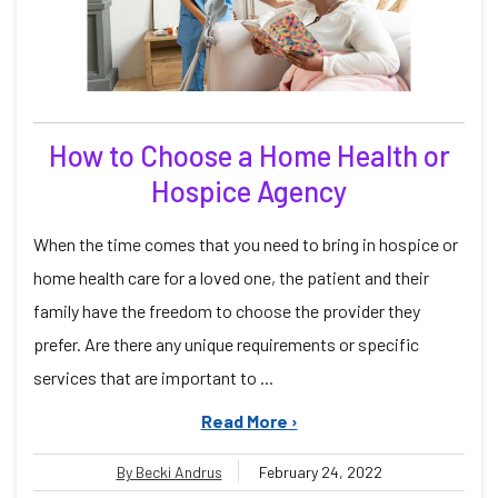
How to Choose a Home Health or
Hospice Agency
When the time comes that you need to bring in hospice or
home health care for a loved one, the patient and their
family have the freedom to choose the provider they
prefer. Are there any unique requirements or specific
services that are important to ...
Read More ›
By Becki Andrus
February 24, 2022