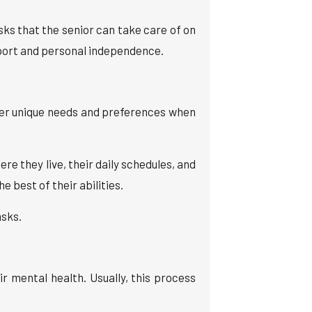
sks that the senior can take care of on
port and personal independence.
der unique needs and preferences when
 they live, their daily schedules, and
 best of their abilities.
asks.
ir mental health. Usually, this process