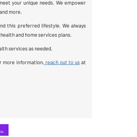
to meet your unique needs. We empower
, and more.
nd this preferred lifestyle. We always
 health and home services plans.
alth services as needed.
or more information,
reach out to us
at
→