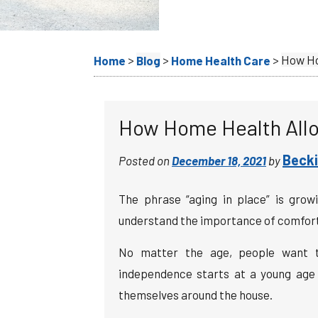
>
>
>
How Ho
Home
Blog
Home Health Care
How Home Health Allo
Becki
Posted on
December 18, 2021
by
The phrase “aging in place” is grow
understand the importance of comfort a
No matter the age, people want to
independence starts at a young age w
themselves around the house.