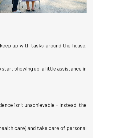
 keep up with tasks around the house,
start showing up, a little assistance in
ence isn’t unachievable – instead, the
health care) and take care of personal