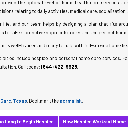
to provide the optimal level of home health care services 
sions relating to daily activities, medical care, socialization
life, and our team helps by designing a plan that fits arou
ies to take a proactive approach in creating the perfect home
am is well-trained and ready to help with full-service home he
cialties include hospice and personal home care services. F
ltation. Call today:
(844) 422-5528
.
 Care
,
Texas
. Bookmark the
permalink
.
o Long to Begin Hospice
How Hospice Works at Home