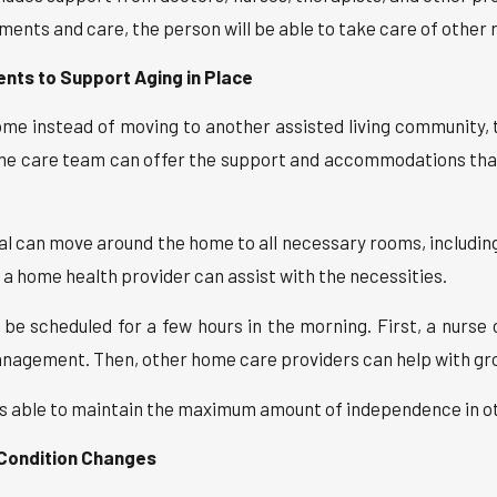
ts and care, the person will be able to take care of other r
ents to Support Aging in Place
ome instead of moving to another assisted living community, t
me care team can offer the support and accommodations that
l can move around the home to all necessary rooms, includi
n a home health provider can assist with the necessities.
e scheduled for a few hours in the morning. First, a nurse 
nagement. Then, other home care providers can help with gro
is able to maintain the maximum amount of independence in othe
 Condition Changes