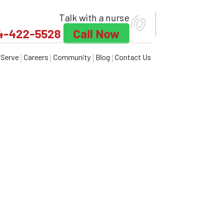
Talk with a nurse
4-422-5528
Call Now
Serve
Careers
Community
Blog
Contact Us