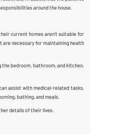
esponsibilities around the house.
heir current homes aren’t suitable for
 are necessary for maintaining health
ng the bedroom, bathroom, and kitchen.
can assist with medical-related tasks,
oming, bathing, and meals.
r details of their lives.