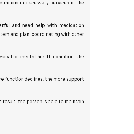
he minimum-necessary services in the
etful and need help with medication
tem and plan, coordinating with other
ical or mental health condition, the
re function declines, the more support
result, the person is able to maintain