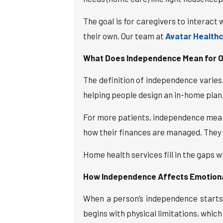
The goal is for caregivers to interact
their own. Our team at
Avatar Health
What Does Independence Mean for O
The definition of independence varie
helping people design an in-home plan
For more patients, independence means
how their finances are managed. They w
Home health services fill in the gaps 
How Independence Affects Emotional
When a person’s independence starts to
begins with physical limitations, which