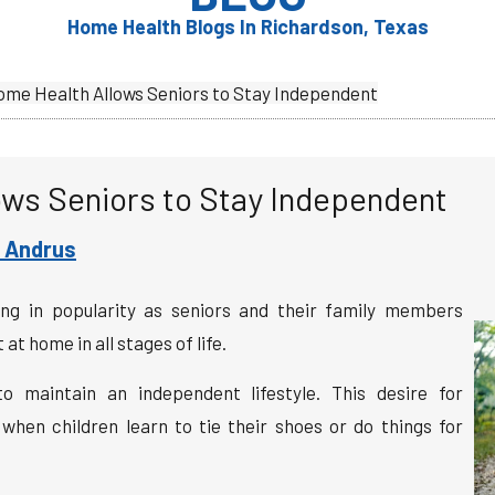
Home Health Blogs In Richardson, Texas
me Health Allows Seniors to Stay Independent
ws Seniors to Stay Independent
 Andrus
ing in popularity as seniors and their family members
t home in all stages of life.
 maintain an independent lifestyle. This desire for
hen children learn to tie their shoes or do things for