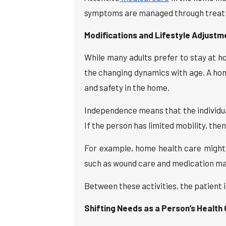
symptoms are managed through treatmen
Modifications and Lifestyle Adjustm
While many adults prefer to stay at h
the changing dynamics with age. A ho
and safety in the home.
Independence means that the individua
If the person has limited mobility, the
For example, home health care might b
such as wound care and medication ma
Between these activities, the patient 
Shifting Needs as a Person’s Health