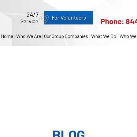
24/7
For Volunteers
Phone:
84
Service
Home
Who We Are
Our Group Companies
What We Do
Who We 
BLOG