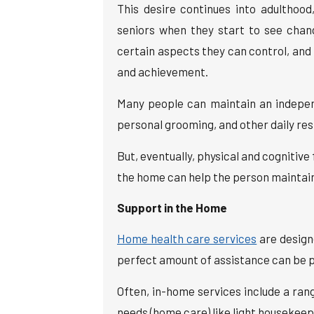
This desire continues into adultho
seniors when they start to see change
certain aspects they can control, an
and achievement.
Many people can maintain an independ
personal grooming, and other daily resp
But, eventually, physical and cognitive
the home can help the person maintai
Support in the Home
Home health care services
are design
perfect amount of assistance can be p
Often, in-home services include a ran
needs (home care) like light housekeep