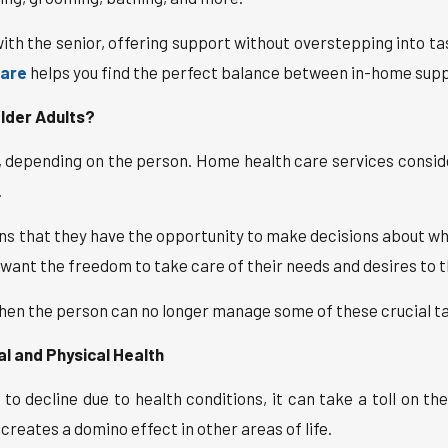
 with the senior, offering support without overstepping into ta
care
helps you find the perfect balance between in-home sup
lder Adults?
s, depending on the person. Home health care services consi
.
 that they have the opportunity to make decisions about where
ant the freedom to take care of their needs and desires to the
when the person can no longer manage some of these crucial t
 and Physical Health
 decline due to health conditions, it can take a toll on the
 creates a domino effect in other areas of life.