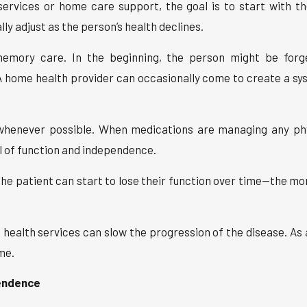
services or home care support, the goal is to start with t
ly adjust as the person’s health declines.
memory care. In the beginning, the person might be forg
ome health provider can occasionally come to create a sys
 whenever possible. When medications are managing any phys
l of function and independence.
he patient can start to lose their function over time—the mo
ealth services can slow the progression of the disease. As a 
me.
endence