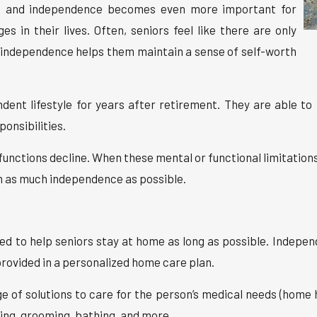
od, and independence becomes even more important for
s in their lives. Often, seniors feel like there are only
d independence helps them maintain a sense of self-worth
ent lifestyle for years after retirement. They are able to
onsibilities.
 functions decline. When these mental or functional limitations 
n as much independence as possible.
ed to help seniors stay at home as long as possible. Independ
rovided in a personalized home care plan.
ge of solutions to care for the person’s medical needs (home 
ing, grooming, bathing, and more.