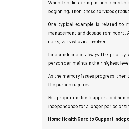
When families bring in-home health 
beginning. Then, these services gradual
One typical example is related to 
management and dosage reminders. A h
caregivers who are involved.
Independence is always the priority
person can maintain their highest leve
As the memory issues progress, then t
the person requires.
But proper medical support and home h
independence for a longer period of ti
Home Health Care to Support Indep