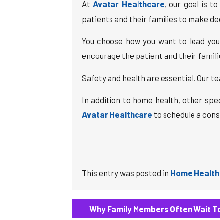
At
Avatar Healthcare
, our goal is 
patients and their families to make deci
You choose how you want to lead your 
encourage the patient and their famil
Safety and health are essential. Our te
In addition to home health, other spe
Avatar Healthcare
to schedule a consu
This entry was posted in
Home Health
←
Why Family Members Often Wait To