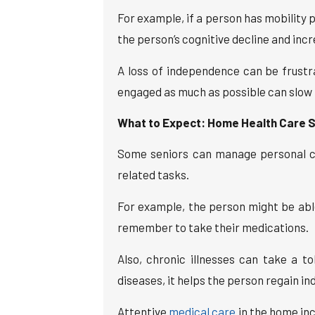
For example, if a person has mobility p
the person’s cognitive decline and incre
A loss of independence can be frustr
engaged as much as possible can slow 
What to Expect: Home Health Care S
Some seniors can manage personal car
related tasks.
For example, the person might be able
remember to take their medications.
Also, chronic illnesses can take a t
diseases, it helps the person regain i
Attentive
medical care
in the home inc