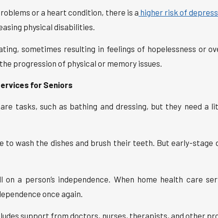
roblems or a heart condition, there is a
higher risk of depres
asing physical disabilities.
ating, sometimes resulting in feelings of hopelessness or o
the progression of physical or memory issues.
ervices for Seniors
e tasks, such as bathing and dressing, but they need a li
 to wash the dishes and brush their teeth. But early-stage
oll on a person’s independence. When home health care ser
ndependence once again.
ludes support from doctors, nurses, therapists, and other prof