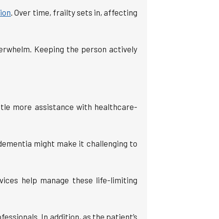
sion
. Over time, frailty sets in, affecting
verwhelm. Keeping the person actively
ttle more assistance with healthcare-
 dementia might make it challenging to
vices help manage these life-limiting
essionals. In addition, as the patient’s